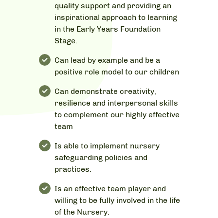
quality support and providing an
inspirational approach to learning
in the Early Years Foundation
Stage.
Can lead by example and be a
positive role model to our children
Can demonstrate creativity,
resilience and interpersonal skills
to complement our highly effective
team
Is able to implement nursery
safeguarding policies and
practices.
Is an effective team player and
willing to be fully involved in the life
of the Nursery.