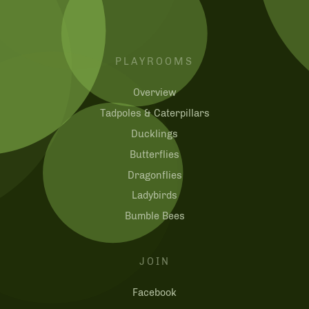
PLAYROOMS
Overview
Tadpoles & Caterpillars
Ducklings
Butterflies
Dragonflies
Ladybirds
Bumble Bees
JOIN
Facebook