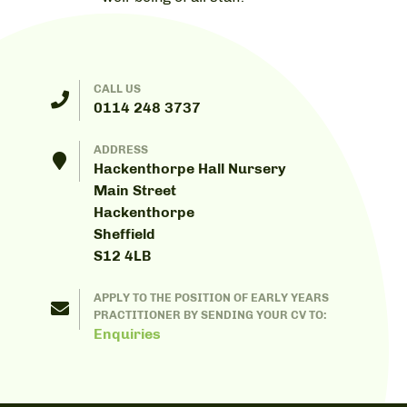
CALL US
0114 248 3737
ADDRESS
Hackenthorpe Hall Nursery
Main Street
Hackenthorpe
Sheffield
S12 4LB
APPLY TO THE POSITION OF EARLY YEARS
PRACTITIONER BY SENDING YOUR CV TO:
Enquiries