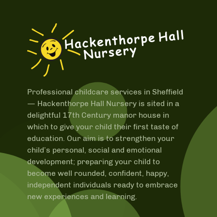
Professional childcare services in Sheffield
—
Hackenthorpe Hall Nursery is sited in a
delightful 17th Century manor house in
which to give your child their first taste of
education. Our aim is to strengthen your
child’s personal, social and emotional
development; preparing your child to
become well rounded, confident, happy,
independent individuals ready to embrace
new experiences and learning.