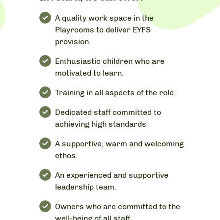
A quality work space in the
Playrooms to deliver EYFS
provision.
Enthusiastic children who are
motivated to learn.
Training in all aspects of the role.
Dedicated staff committed to
achieving high standards
A supportive, warm and welcoming
ethos.
An experienced and supportive
leadership team.
Owners who are committed to the
well-being of all staff.