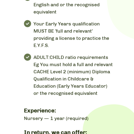
English and or the recognised
equivalent
Your Early Years qualification
MUST BE 'full and relevant'
providing a license to practice the
E.Y.F.S.
ADULT:CHILD ratio requirements
Eg You must hold a full and relevant
CACHE Level 2 (minimum) Diploma
Qualification in Childcare &
Education (Early Years Educator)
or the recognised equivalent
Experience:
Nursery — 1 year (required)
In return, we can offer: