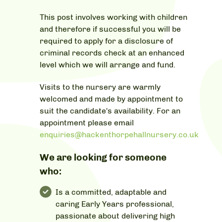
This post involves working with children
and therefore if successful you will be
required to apply for a disclosure of
criminal records check at an enhanced
level which we will arrange and fund.
Visits to the nursery are warmly
welcomed and made by appointment to
suit the candidate's availability. For an
appointment please email
enquiries@hackenthorpehallnursery.co.uk
We are looking for someone
who:
Is a committed, adaptable and
caring Early Years professional,
passionate about delivering high