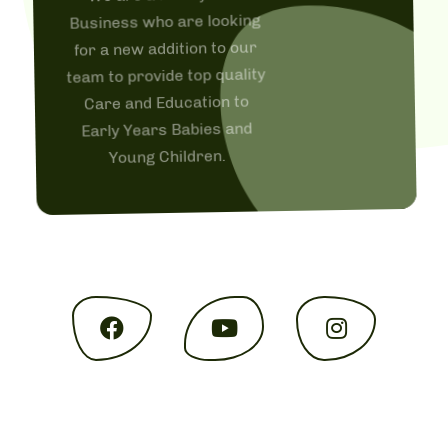
Business who are looking
for a new addition to our
team to provide top quality
Care and Education to
Early Years Babies and
Young Children.