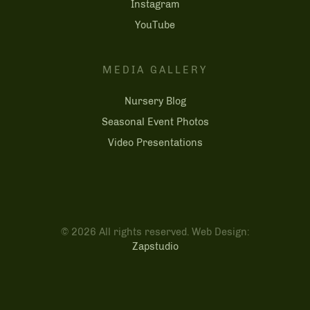
Instagram
YouTube
MEDIA GALLERY
Nursery Blog
Seasonal Event Photos
Video Presentations
© 2026 All rights reserved. Web Design:
Zapstudio