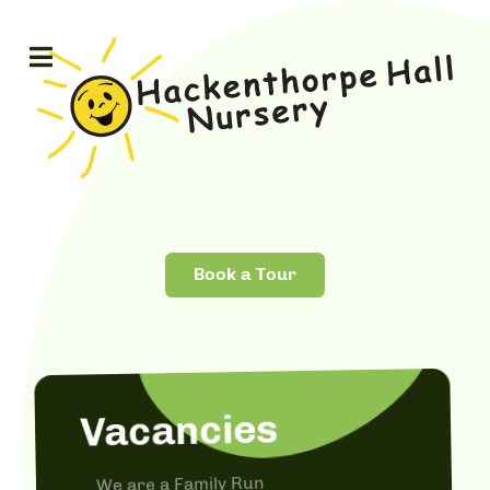
Book a Tour
Vacancies
We are a Family Run