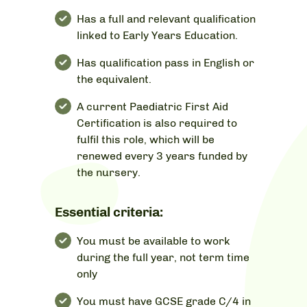
Has a full and relevant qualification
linked to Early Years Education.
Has qualification pass in English or
the equivalent.
A current Paediatric First Aid
Certification is also required to
fulfil this role, which will be
renewed every 3 years funded by
the nursery.
Essential criteria:
You must be available to work
during the full year, not term time
only
You must have GCSE grade C/4 in