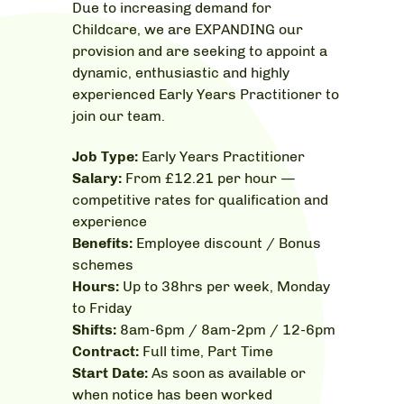
Due to increasing demand for
Childcare,
we are EXPANDING our
provision and
are seeking to appoint a
dynamic, enthusiastic and highly
experienced Early Years Practitioner to
join our team.
Job Type:
Early Years Practitioner
Salary:
From £12.21 per hour —
c
ompetitive rates for qualification and
experience
Benefits:
Employee discount / Bonus
schemes
Hours:
Up to 38hrs per week, Monday
to Friday
Shifts:
8am-6pm / 8am-2pm / 12-6pm
Contract:
Full time, Part Time
Start Date:
As soon as available or
when notice has been worked