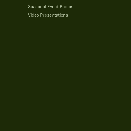
m
Seasonal Event Photos
Video Presentations