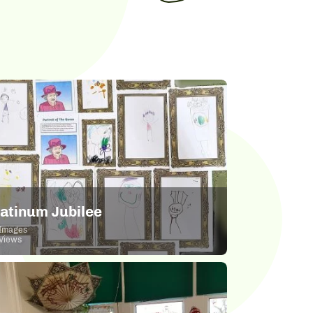
latinum Jubilee
Images
Views