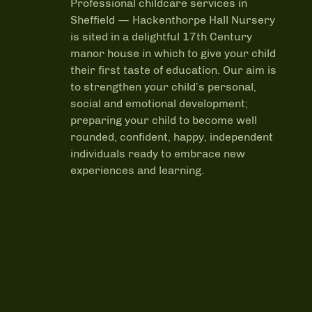
Professional childcare services in
Sheffield —
Hackenthorpe Hall Nursery
is sited in a delightful 17th Century
manor house in which to give your child
their first taste of education. Our aim is
to strengthen your child’s personal,
social and emotional development;
preparing your child to become well
rounded, confident, happy, independent
individuals ready to embrace new
experiences and learning.