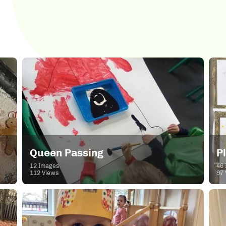
Queen Passing
P
12 Images
46 
112 Views
97 