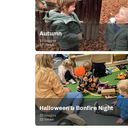
Autumn
13 Images
83 Views
Halloween & Bonfire Night
33 Images
32 Views