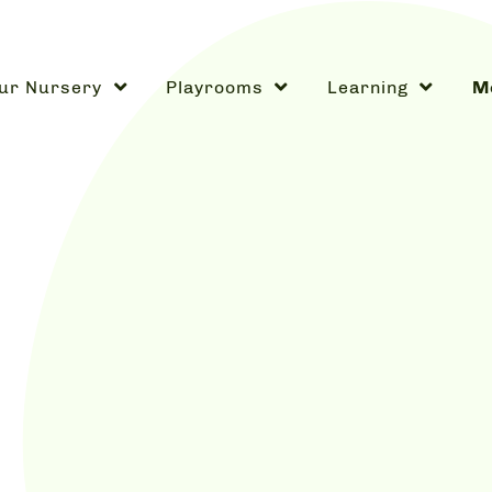
ur Nursery
Playrooms
Learning
Me
w