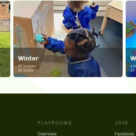
Winter
W
85 Images
4 I
24 Views
28 
PLAYROOMS
JOIN
Overview
Facebook