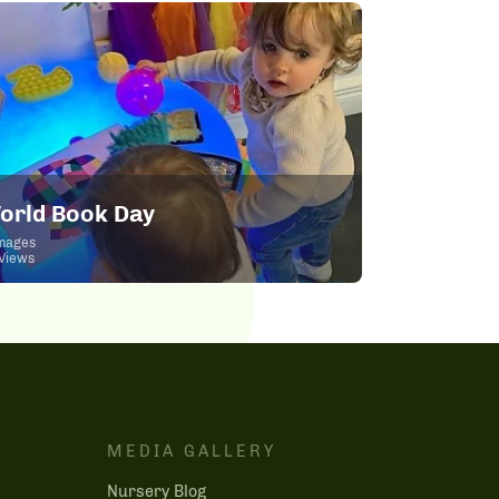
orld Book Day
mages
Views
MEDIA GALLERY
Nursery Blog