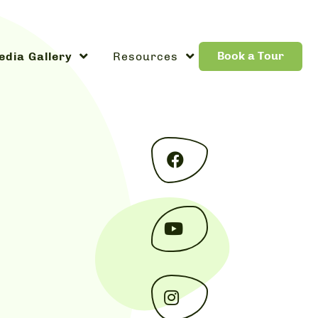
Book a Tour
dia Gallery
Resources