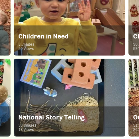
Children in Need
C
8 Images
36 
50 Views
59 
National Story Telling
O
39 Images
31 
18 Views
26 