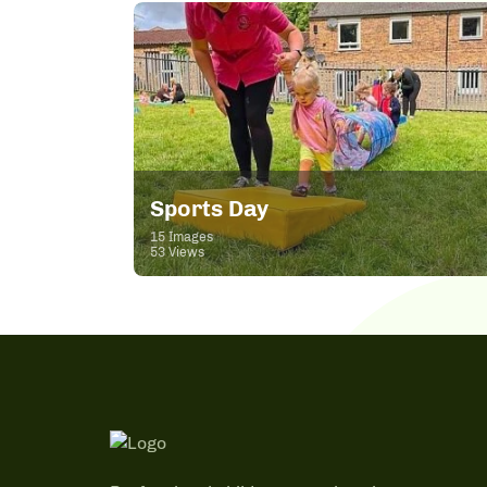
Sports Day
15 Images
53 Views