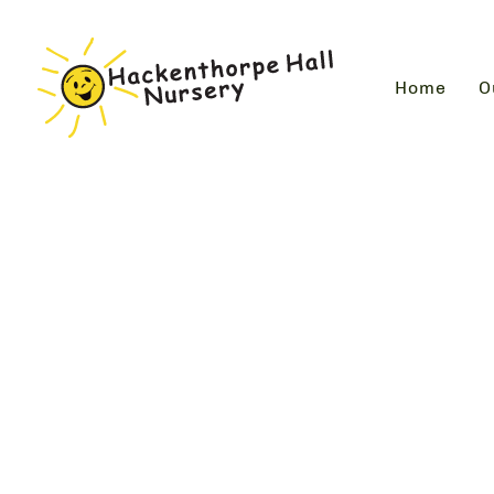
Home
O
Photo Gallery
Look through our ever expanding gallery slidesho