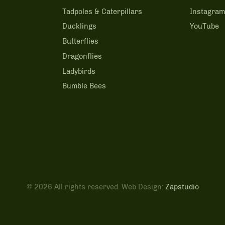
Tadpoles & Caterpillars
Instagra
Ducklings
YouTube
Butterflies
Dragonflies
Ladybirds
Bumble Bees
© 2026 All rights reserved. Web Design:
Zapstudio