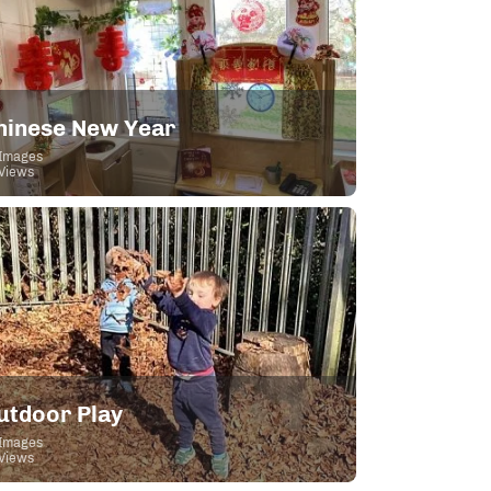
hinese New Year
Images
Views
utdoor Play
Images
Views