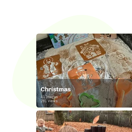
Christmas
41 Images
261 Views