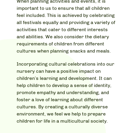
When planning activities and events, it is
important to us to ensure that all children
feel included. This is achieved by celebrating
all festivals equally and providing a variety of
activities that cater to different interests
and abilities. We also consider the dietary
requirements of children from different
cultures when planning snacks and meals.
Incorporating cultural celebrations into our
nursery can have a positive impact on
children’s learning and development. It can
help children to develop a sense of identity,
promote empathy and understanding, and
foster a love of learning about different
cultures. By creating a culturally diverse
environment, we feel we help to prepare
children for life in a multicultural society.