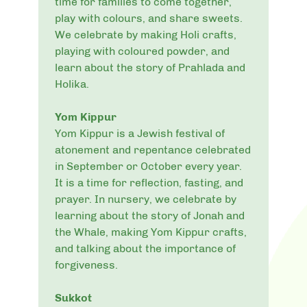
time for families to come together,
play with colours, and share sweets.
We celebrate by making Holi crafts,
playing with coloured powder, and
learn about the story of Prahlada and
Holika.
Yom Kippur
Yom Kippur is a Jewish festival of
atonement and repentance celebrated
in September or October every year.
It is a time for reflection, fasting, and
prayer. In nursery, we celebrate by
learning about the story of Jonah and
the Whale, making Yom Kippur crafts,
and talking about the importance of
forgiveness.
Sukkot