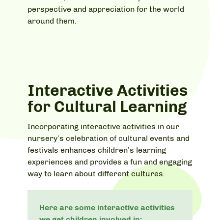
perspective and appreciation for the world
around them.
Interactive Activities
for Cultural Learning
Incorporating interactive activities in our
nursery’s celebration of cultural events and
festivals enhances children’s learning
experiences and provides a fun and engaging
way to learn about different cultures.
Here are some interactive activities
we get children involved in: