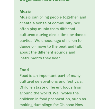
Music
Music can bring people together and
create a sense of community. We
often play music from different
cultures during circle time or dance
parties. We encourage children to
dance or move to the beat and talk
about the different sounds and
instruments they hear.
Food
Food is an important part of many
cultural celebrations and festivals.
Children taste different foods from
around the world. We involve the
children in food preparation, such as
making dumplings for Chinese New