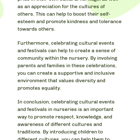
as an appreciation for the cultures of
others. This can help to boost their self-
esteem and promote kindness and tolerance
towards others.
Furthermore, celebrating cultural events
and festivals can help to create a sense of
community within the nursery. By involving
parents and families in these celebrations,
you can create a supportive and inclusive
environment that values diversity and
promotes equality.
In conclusion, celebrating cultural events
and festivals in nurseries is an important
way to promote respect, knowledge, and
awareness of different cultures and
traditions. By introducing children to
different cultures, you can help them to