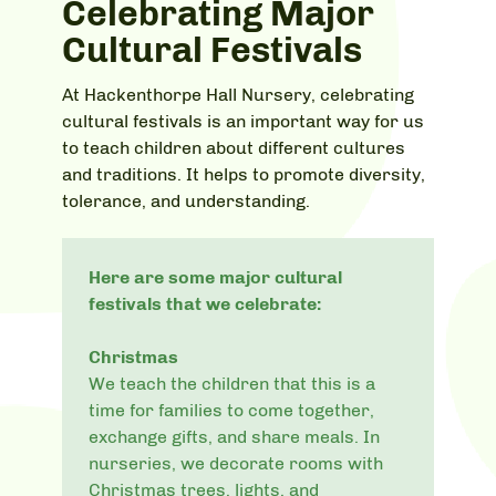
Celebrating Major
Cultural Festivals
At Hackenthorpe Hall Nursery, celebrating
cultural festivals is an important way for us
to teach children about different cultures
and traditions. It helps to promote diversity,
tolerance, and understanding.
Here are some major cultural
festivals that we celebrate:
Christmas
We teach the children that this is a
time for families to come together,
exchange gifts, and share meals. In
nurseries, we decorate rooms with
Christmas trees, lights, and