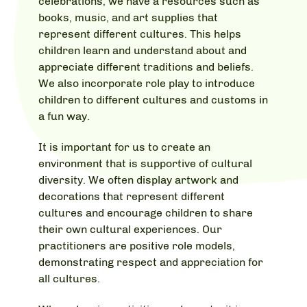
celebrations, we have a resources such as
books, music, and art supplies that
represent different cultures. This helps
children learn and understand about and
appreciate different traditions and beliefs.
We also incorporate role play to introduce
children to different cultures and customs in
a fun way.
It is important for us to create an
environment that is supportive of cultural
diversity. We often display artwork and
decorations that represent different
cultures and encourage children to share
their own cultural experiences. Our
practitioners are positive role models,
demonstrating respect and appreciation for
all cultures.