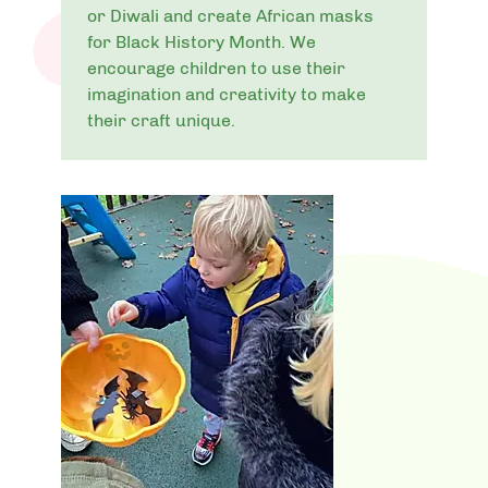
or Diwali and create African masks
for Black History Month. We
encourage children to use their
imagination and creativity to make
their craft unique.