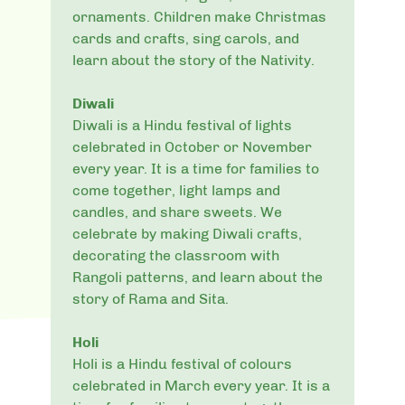
ornaments. Children make Christmas
cards and crafts, sing carols, and
learn about the story of the Nativity.
Diwali
Diwali is a Hindu festival of lights
celebrated in October or November
every year. It is a time for families to
come together, light lamps and
candles, and share sweets. We
celebrate by making Diwali crafts,
decorating the classroom with
Rangoli patterns, and learn about the
story of Rama and Sita.
Holi
Holi is a Hindu festival of colours
celebrated in March every year. It is a