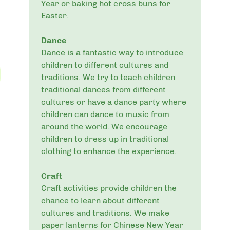
Year or baking hot cross buns for
Easter.
Dance
Dance is a fantastic way to introduce
children to different cultures and
traditions. We try to teach children
traditional dances from different
cultures or have a dance party where
children can dance to music from
around the world. We encourage
children to dress up in traditional
clothing to enhance the experience.
Craft
Craft activities provide children the
chance to learn about different
cultures and traditions. We make
paper lanterns for Chinese New Year