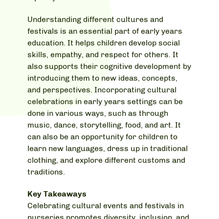
Understanding different cultures and
festivals is an essential part of early years
education. It helps children develop social
skills, empathy, and respect for others. It
also supports their cognitive development by
introducing them to new ideas, concepts,
and perspectives. Incorporating cultural
celebrations in early years settings can be
done in various ways, such as through
music, dance, storytelling, food, and art. It
can also be an opportunity for children to
learn new languages, dress up in traditional
clothing, and explore different customs and
traditions.
Key Takeaways
Celebrating cultural events and festivals in
nurseries promotes diversity, inclusion, and