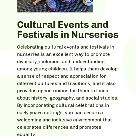
Cultural Events and
Festivals in Nurseries
Celebrating cultural events and festivals in
nurseries is an excellent way to promote
diversity, inclusion, and understanding
among young children. It helps them develop
a sense of respect and appreciation for
different cultures and traditions, and it also
provides opportunities for them to learn
about history, geography, and social studies.
By incorporating cultural celebrations in
early years settings, you can create a
welcoming and inclusive environment that
celebrates differences and promotes
equality.