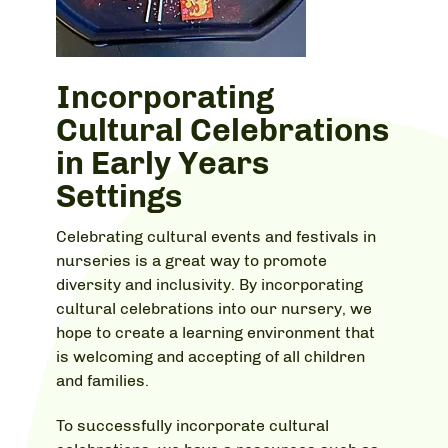
Incorporating
Cultural Celebrations
in Early Years
Settings
Celebrating cultural events and festivals in
nurseries is a great way to promote
diversity and inclusivity. By incorporating
cultural celebrations into our nursery, we
hope to create a learning environment that
is welcoming and accepting of all children
and families.
To successfully incorporate cultural