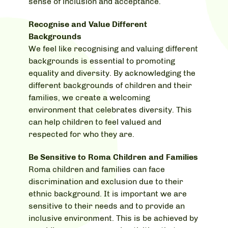
sense of inclusion and acceptance.
Recognise and Value Different
Backgrounds
We feel like recognising and valuing different
backgrounds is essential to promoting
equality and diversity. By acknowledging the
different backgrounds of children and their
families, we create a welcoming
environment that celebrates diversity. This
can help children to feel valued and
respected for who they are.
Be Sensitive to Roma Children and Families
Roma children and families can face
discrimination and exclusion due to their
ethnic background. It is important we are
sensitive to their needs and to provide an
inclusive environment. This is be achieved by