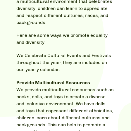
a multicultural environment that celebrates
diversity, children can learn to appreciate
and respect different cultures, races, and
backgrounds.
Here are some ways we promote equality
and diversity:
We Celebrate Cultural Events and Festivals
throughout the year, they are included on
our yearly calendar.
Provide Multicultural Resources
We provide multicultural resources such as
books, dolls, and toys to create a diverse
and inclusive environment. We have dolls
and toys that represent different ethnicities,
children learn about different cultures and
backgrounds. This can help to promote a