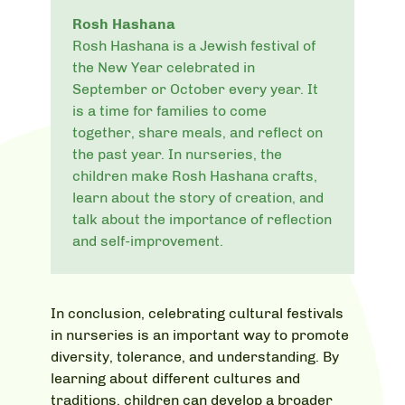
Rosh Hashana
Rosh Hashana is a Jewish festival of
the New Year celebrated in
September or October every year. It
is a time for families to come
together, share meals, and reflect on
the past year. In nurseries, the
children make Rosh Hashana crafts,
learn about the story of creation, and
talk about the importance of reflection
and self-improvement.
In conclusion, celebrating cultural festivals
in nurseries is an important way to promote
diversity, tolerance, and understanding. By
learning about different cultures and
traditions, children can develop a broader