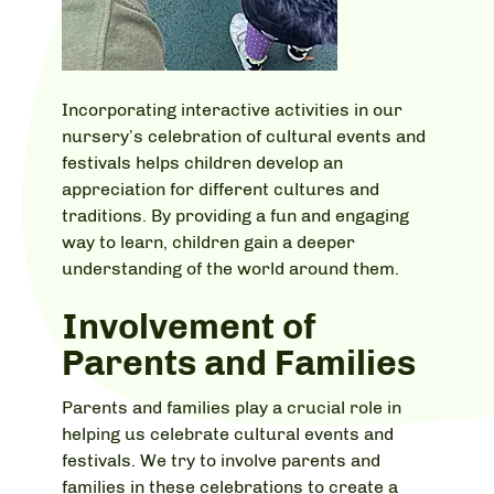
Incorporating interactive activities in our
nursery’s celebration of cultural events and
festivals helps children develop an
appreciation for different cultures and
traditions. By providing a fun and engaging
way to learn, children gain a deeper
understanding of the world around them.
Involvement of
Parents and Families
Parents and families play a crucial role in
helping us celebrate cultural events and
festivals. We try to involve parents and
families in these celebrations to create a