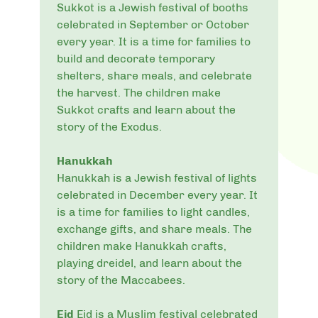
Sukkot is a Jewish festival of booths
celebrated in September or October
every year. It is a time for families to
build and decorate temporary
shelters, share meals, and celebrate
the harvest. The children make
Sukkot crafts and learn about the
story of the Exodus.
Hanukkah
Hanukkah is a Jewish festival of lights
celebrated in December every year. It
is a time for families to light candles,
exchange gifts, and share meals. The
children make Hanukkah crafts,
playing dreidel, and learn about the
story of the Maccabees.
Eid
Eid is a Muslim festival celebrated