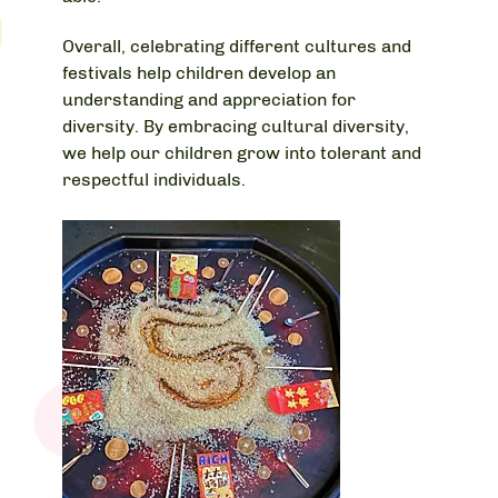
Overall, celebrating different cultures and
festivals help children develop an
understanding and appreciation for
diversity. By embracing cultural diversity,
we help our children grow into tolerant and
respectful individuals.