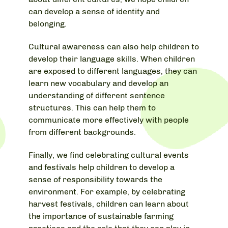
can develop a sense of identity and
belonging.
Cultural awareness can also help children to
develop their language skills. When children
are exposed to different languages, they can
learn new vocabulary and develop an
understanding of different sentence
structures. This can help them to
communicate more effectively with people
from different backgrounds.
Finally, we find celebrating cultural events
and festivals help children to develop a
sense of responsibility towards the
environment. For example, by celebrating
harvest festivals, children can learn about
the importance of sustainable farming