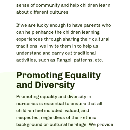
sense of community and help children learn
about different cultures.
If we are lucky enough to have parents who
can help enhance the children learning
experiences through sharing their cultural
traditions, we invite them in to help us
understand and carry out traditional
activities, such as Rangoli patterns, etc.
Promoting Equality
and Diversity
Promoting equality and diversity in
nurseries is essential to ensure that all
children feel included, valued, and
respected, regardless of their ethnic
background or cultural heritage. We provide