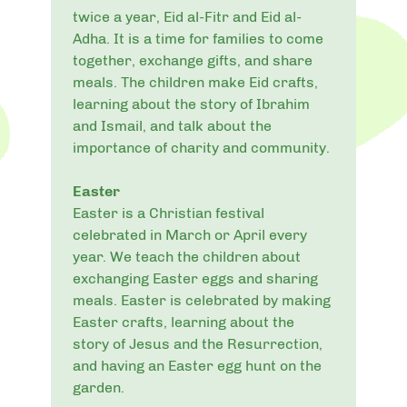
twice a year, Eid al-Fitr and Eid al-
Adha. It is a time for families to come
together, exchange gifts, and share
meals. The children make Eid crafts,
learning about the story of Ibrahim
and Ismail, and talk about the
importance of charity and community.
Easter
Easter is a Christian festival
celebrated in March or April every
year. We teach the children about
exchanging Easter eggs and sharing
meals. Easter is celebrated by making
Easter crafts, learning about the
story of Jesus and the Resurrection,
and having an Easter egg hunt on the
garden.