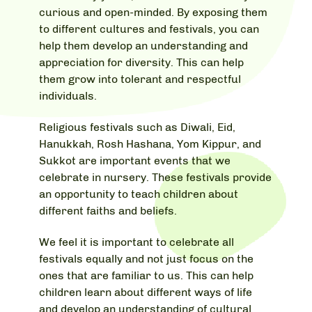
curious and open-minded. By exposing them
to different cultures and festivals, you can
help them develop an understanding and
appreciation for diversity. This can help
them grow into tolerant and respectful
individuals.
Religious festivals such as Diwali, Eid,
Hanukkah, Rosh Hashana, Yom Kippur, and
Sukkot are important events that we
celebrate in nursery. These festivals provide
an opportunity to teach children about
different faiths and beliefs.
We feel it is important to celebrate all
festivals equally and not just focus on the
ones that are familiar to us. This can help
children learn about different ways of life
and develop an understanding of cultural