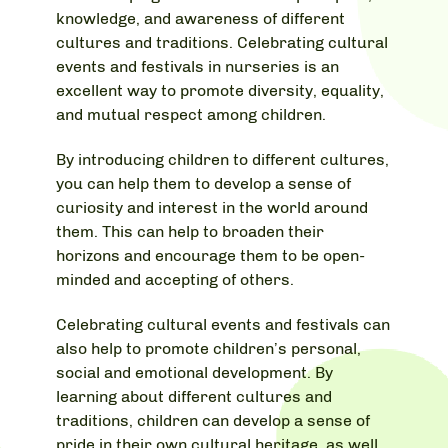
knowledge, and awareness of different
cultures and traditions. Celebrating cultural
events and festivals in nurseries is an
excellent way to promote diversity, equality,
and mutual respect among children.
By introducing children to different cultures,
you can help them to develop a sense of
curiosity and interest in the world around
them. This can help to broaden their
horizons and encourage them to be open-
minded and accepting of others.
Celebrating cultural events and festivals can
also help to promote children’s personal,
social and emotional development. By
learning about different cultures and
traditions, children can develop a sense of
pride in their own cultural heritage, as well