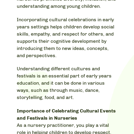
understanding among young children.
Incorporating cultural celebrations in early
years settings helps children develop social
skills, empathy, and respect for others, and
supports their cognitive development by
introducing them to new ideas, concepts,
and perspectives.
Understanding different cultures and
festivals is an essential part of early years
education, and it can be done in various
ways, such as through music, dance,
storytelling, food, and art.
Importance of Celebrating Cultural Events
and Festivals in Nurseries
As a nursery practitioner, you play a vital
role in helping children to develop respect,