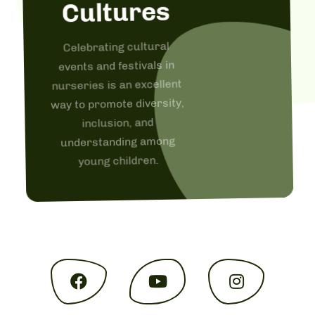
Cultures
Celebrating cultural
events and festivals in
nurseries is an excellent
way to promote diversity,
inclusion, and
understanding among
young children.