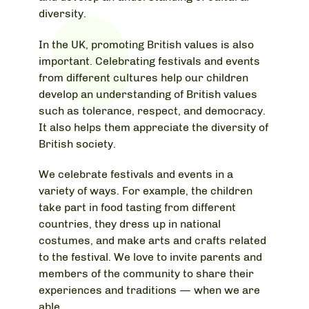
diversity.
In the UK, promoting British values is also
important. Celebrating festivals and events
from different cultures help our children
develop an understanding of British values
such as tolerance, respect, and democracy.
It also helps them appreciate the diversity of
British society.
We celebrate festivals and events in a
variety of ways. For example, the children
take part in food tasting from different
countries, they dress up in national
costumes, and make arts and crafts related
to the festival. We love to invite parents and
members of the community to share their
experiences and traditions — when we are
able.