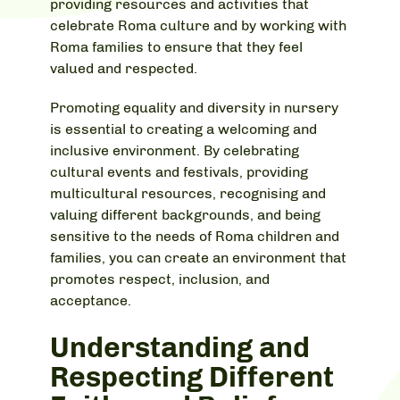
providing resources and activities that
celebrate Roma culture and by working with
Roma families to ensure that they feel
valued and respected.
Promoting equality and diversity in nursery
is essential to creating a welcoming and
inclusive environment. By celebrating
cultural events and festivals, providing
multicultural resources, recognising and
valuing different backgrounds, and being
sensitive to the needs of Roma children and
families, you can create an environment that
promotes respect, inclusion, and
acceptance.
Understanding and
Respecting Different