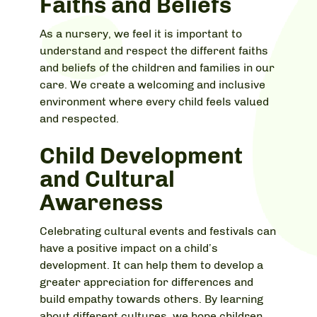
Faiths and Beliefs
As a nursery, we feel it is important to
understand and respect the different faiths
and beliefs of the children and families in our
care. We create a welcoming and inclusive
environment where every child feels valued
and respected.
Child Development
and Cultural
Awareness
Celebrating cultural events and festivals can
have a positive impact on a child’s
development. It can help them to develop a
greater appreciation for differences and
build empathy towards others. By learning
about different cultures, we hope children