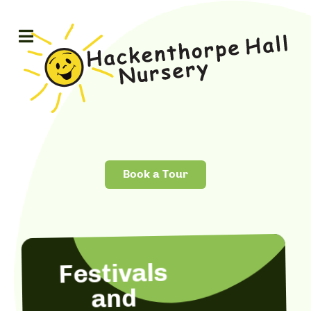
Book a Tour
Festivals
and