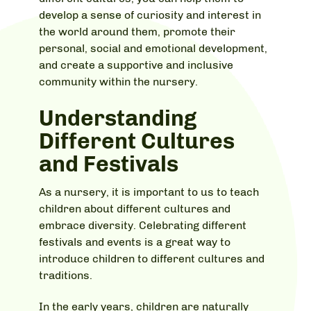
develop a sense of curiosity and interest in
the world around them, promote their
personal, social and emotional development,
and create a supportive and inclusive
community within the nursery.
Understanding
Different Cultures
and Festivals
As a nursery, it is important to us to teach
children about different cultures and
embrace diversity. Celebrating different
festivals and events is a great way to
introduce children to different cultures and
traditions.
In the early years, children are naturally