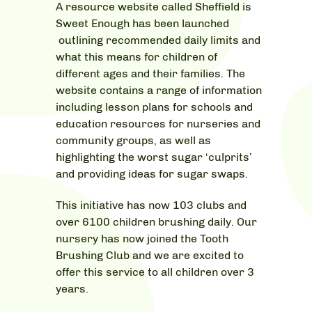
A resource website called Sheffield is
Sweet Enough has been launched
outlining recommended daily limits and
what this means for children of
different ages and their families. The
website contains a range of information
including lesson plans for schools and
education resources for nurseries and
community groups, as well as
highlighting the worst sugar ‘culprits’
and providing ideas for sugar swaps.
This initiative has now 103 clubs and
over 6100 children brushing daily. Our
nursery has now joined the Tooth
Brushing Club and we are excited to
offer this service to all children over 3
years.