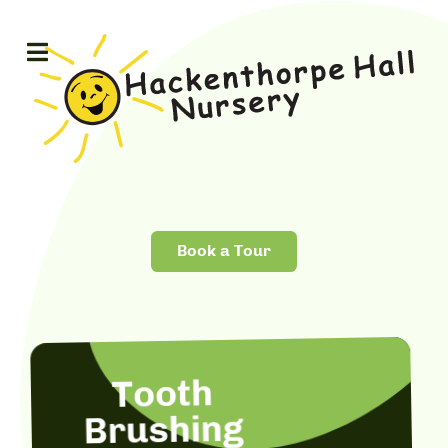
Book a Tour
Tooth
Brushing