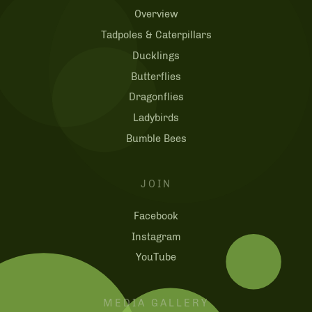
Overview
Tadpoles & Caterpillars
Ducklings
Butterflies
Dragonflies
Ladybirds
Bumble Bees
JOIN
Facebook
Instagram
YouTube
MEDIA GALLERY