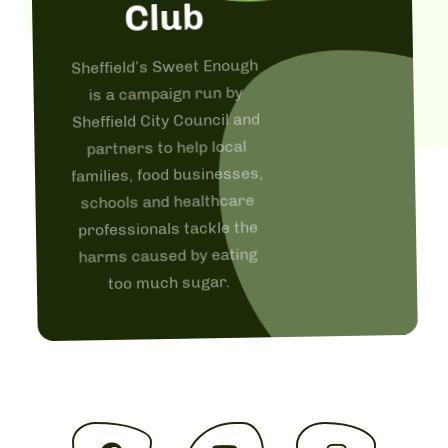
Club
Sheffield’s Sweet Enough
is a campaign run by
Sheffield City Council and
partners to help local
families, food businesses,
schools and healthcare
professionals tackle the
harms caused by eating
too much sugar.