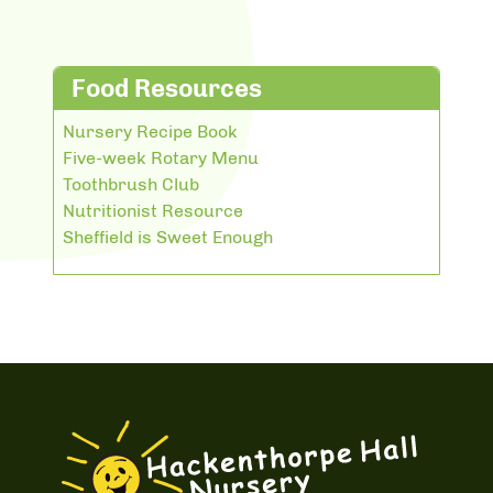
Food Resources
Nursery Recipe Book
Five-week Rotary Menu
Toothbrush Club
Nutritionist Resource
Sheffield is Sweet Enough