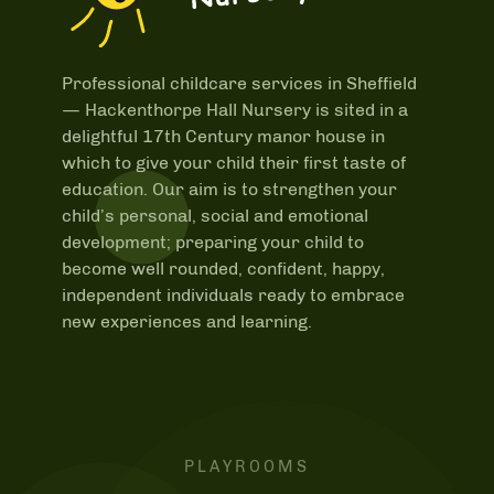
Professional childcare services in Sheffield
—
Hackenthorpe Hall Nursery is sited in a
delightful 17th Century manor house in
which to give your child their first taste of
education. Our aim is to strengthen your
child’s personal, social and emotional
development; preparing your child to
become well rounded, confident, happy,
independent individuals ready to embrace
new experiences and learning.
PLAYROOMS